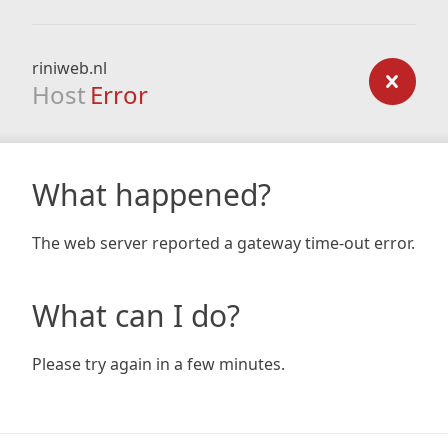
riniweb.nl
Host
Error
What happened?
The web server reported a gateway time-out error.
What can I do?
Please try again in a few minutes.